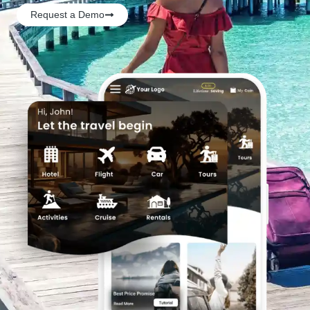
Request a Demo