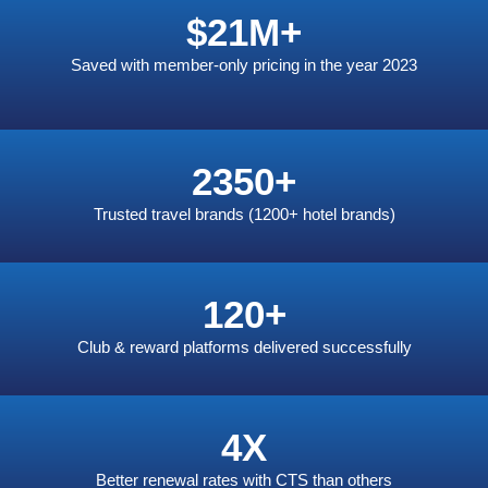
$
21
M+
Saved with member-only pricing in the year 2023
2350
+
Trusted travel brands
(1200+ hotel brands)
120
+
Club & reward platforms delivered successfully
4
X
Better renewal rates with CTS than others