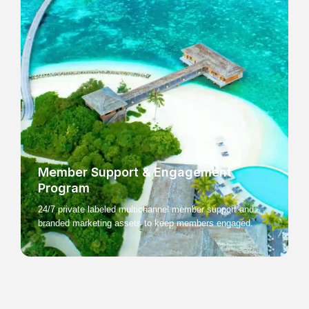
Member Support & Engagement
Program
24/7 private labeled multichannel member support and
branded marketing assets to keep members engaged.