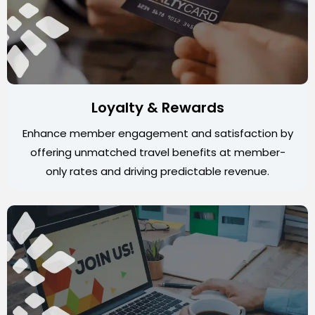
Loyalty & Rewards
Enhance member engagement and satisfaction by
offering unmatched travel benefits at member-
only rates and driving predictable revenue.