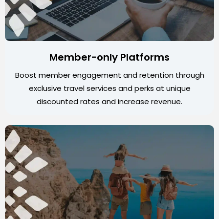
Member-only Platforms
Boost member engagement and retention through
exclusive travel services and perks at unique
discounted rates and increase revenue.