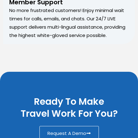
Member Support
No more frustrated customers! Enjoy minimal wait
times for calls, emails, and chats. Our 24/7 LIVE
support delivers multi-lingual assistance, providing
the highest white-gloved service possible.
Ready To Make
Travel Work For You?
Request A Demo