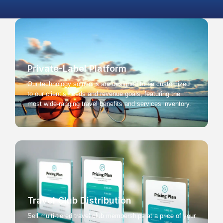
Private-Label Platform
Our technology solutions are designed to be customized
to our client’s needs and revenue goals, featuring the
most wide-ranging travel benefits and services inventory.
Travel Club Distribution
Sell multi-tiered travel club memberships at a price of your