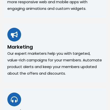
more responsive web and mobile apps with
engaging animations and custom widgets.
Marketing
Our expert marketers help you with targeted,
value-rich campaigns for your members. Automate
product alerts and keep your members updated
about the offers and discounts.