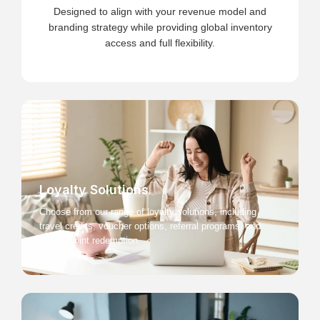
Designed to align with your revenue model and
branding strategy while providing global inventory
access and full flexibility.
Loyalty Solutions
Choose from our range of loyalty solutions, including
travel credits, voucher options, referral programs, and
loyalty point redemption.