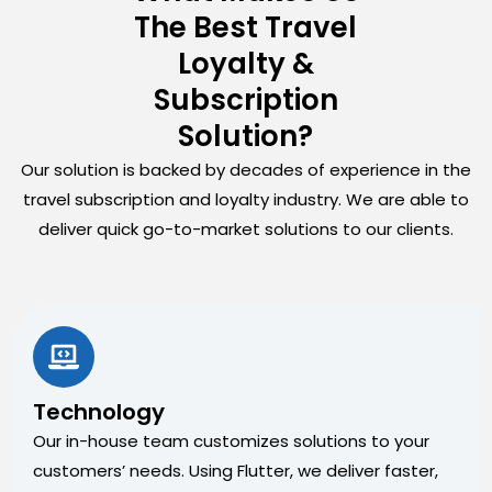
The Best Travel
Loyalty &
Subscription
Solution?
Our solution is backed by decades of experience in the
travel subscription and loyalty industry. We are able to
deliver quick go-to-market solutions to our clients.
Technology
Our in-house team customizes solutions to your
customers’ needs. Using Flutter, we deliver faster,