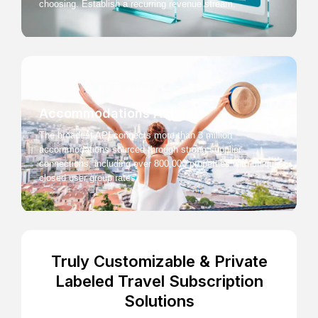
choosing. Establish a recurring revenue stream.
Accommodations API
The broadest API connects more than 3 million
accommodations sourced through strong supplier
connections, including over 800,000 properties with unique
closed user group rates.
Truly Customizable & Private
Labeled Travel Subscription
Solutions