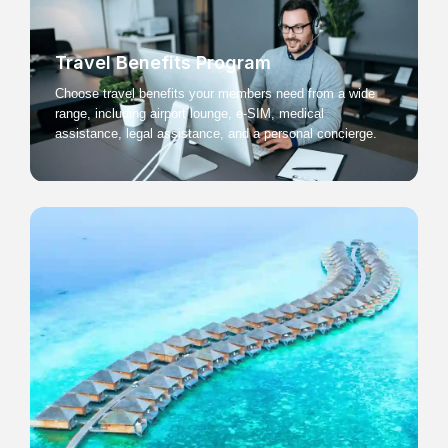
Travel Benefits Program
Choose travel benefits your members need from a wide
range, including airport lounge, e-SIM, medical
assistance, legal assistance, and a personal concierge.