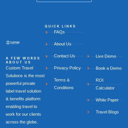
QUICK LINKS
FAQs
About Us
Contact Us
Live Demo
A FEW WORDS
ABOUT US
Custom Travel
Privacy Policy
Book a Demo
Solutions is the most
Terms &
ROI
powerful private
Conditions
Calculator
label travel solution
& benefits platform
White Paper
enabling travel to
Travel Blogs
work for our clients
across the globe.