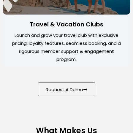
Travel & Vacation Clubs
Launch and grow your travel club with exclusive
pricing, loyalty features, seamless booking, and a
rigourous member support & engagement
program.
Request A Demo
What Makes Us