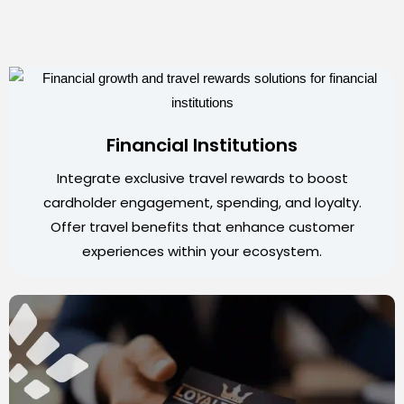
Financial Institutions
Integrate exclusive travel rewards to boost
cardholder engagement, spending, and loyalty.
Offer travel benefits that enhance customer
experiences within your ecosystem.