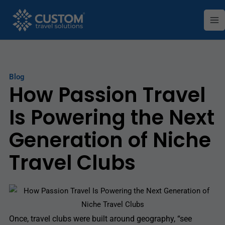
Skip
Ma
to
Me
content
Blog
How Passion Travel
Is Powering the Next
Generation of Niche
Travel Clubs
Once, travel clubs were built around geography, “see