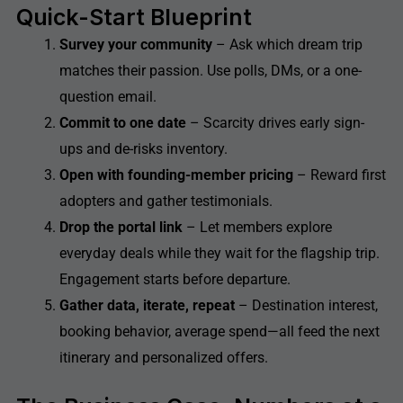
Quick-Start Blueprint
Survey your community
– Ask which dream trip
matches their passion. Use polls, DMs, or a one-
question email.
Commit to one date
– Scarcity drives early sign-
ups and de-risks inventory.
Open with founding-member pricing
– Reward first
adopters and gather testimonials.
Drop the portal link
– Let members explore
everyday deals while they wait for the flagship trip.
Engagement starts before departure.
Gather data, iterate, repeat
– Destination interest,
booking behavior, average spend—all feed the next
itinerary and personalized offers.