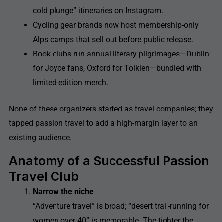
cold plunge” itineraries on Instagram.
Cycling gear brands now host membership-only
Alps camps that sell out before public release.
Book clubs run annual literary pilgrimages—Dublin
for Joyce fans, Oxford for Tolkien—bundled with
limited-edition merch.
None of these organizers started as travel companies; they
tapped passion travel to add a high-margin layer to an
existing audience.
Anatomy of a Successful Passion
Travel Club
Narrow the niche
“Adventure travel” is broad; “desert trail-running for
women over 40” is memorable. The tighter the