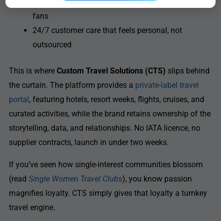
Multi-currency, multi-language support for global
fans
24/7 customer care that feels personal, not
outsourced
This is where
Custom Travel Solutions (CTS)
slips behind
the curtain. The platform provides a
private-label travel
portal
, featuring hotels, resort weeks, flights, cruises, and
curated activities, while the brand retains ownership of the
storytelling, data, and relationships. No IATA licence, no
supplier contracts, launch in under two weeks.
If you’ve seen how single-interest communities blossom
(read
Single Women Travel Clubs
), you know passion
magnifies loyalty. CTS simply gives that loyalty a turnkey
travel engine.