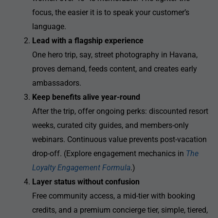
focus, the easier it is to speak your customer’s
language.
Lead with a flagship experience
One hero trip, say, street photography in Havana,
proves demand, feeds content, and creates early
ambassadors.
Keep benefits alive year-round
After the trip, offer ongoing perks: discounted resort
weeks, curated city guides, and members-only
webinars. Continuous value prevents post-vacation
drop-off. (Explore engagement mechanics in
The
Loyalty Engagement Formula
.)
Layer status without confusion
Free community access, a mid-tier with booking
credits, and a premium concierge tier, simple, tiered,