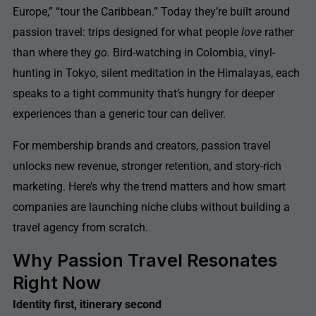
Europe,” “tour the Caribbean.” Today they’re built around
passion travel: trips designed for what people
love
rather
than where they
go.
Bird-watching in Colombia, vinyl-
hunting in Tokyo, silent meditation in the Himalayas, each
speaks to a tight community that’s hungry for deeper
experiences than a generic tour can deliver.
For membership brands and creators, passion travel
unlocks new revenue, stronger retention, and story-rich
marketing. Here’s why the trend matters and how smart
companies are launching niche clubs without building a
travel agency from scratch.
Why Passion Travel Resonates
Right Now
Identity first, itinerary second