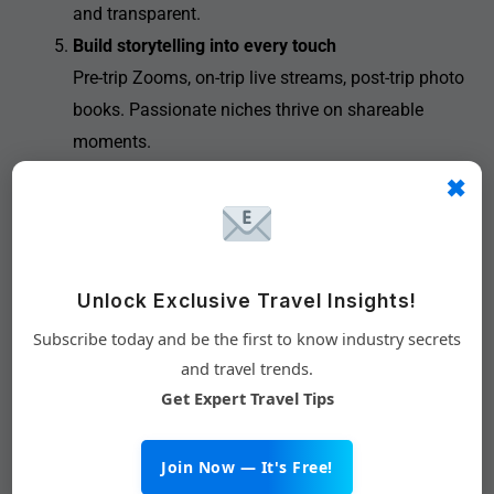
and transparent.
Build storytelling into every touch
Pre-trip Zooms, on-trip live streams, post-trip photo
books. Passionate niches thrive on shareable
moments.
✖
Why Tech Matters More Than
Unlock Exclusive Travel Insights!
Tour Ops
Subscribe today and be the first to know industry secrets
Running one retreat is manageable; running a scalable
and travel trends.
club requires technology. Members expect:
Get Expert Travel Tips
Real-time inventory and pricing
Single sign-on from the brand’s app or site
Join Now — It's Free!