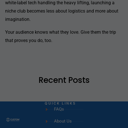
white-label tech handling the heavy lifting, launching a
niche club becomes less about logistics and more about
imagination.
Your audience knows what they love. Give them the trip
that proves you do, too.
Recent Posts
QUICK LINKS
FAQs
About Us