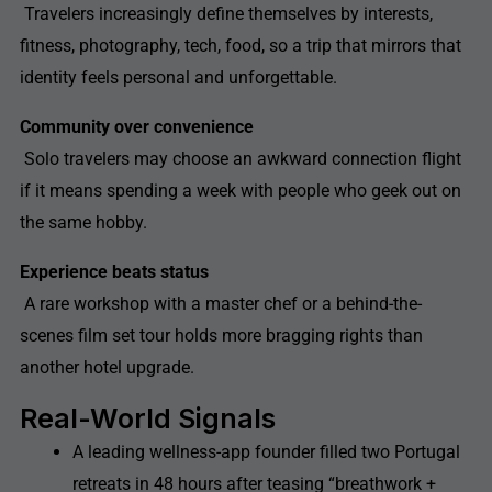
Travelers increasingly define themselves by interests,
fitness, photography, tech, food, so a trip that mirrors that
identity feels personal and unforgettable.
Community over convenience
Solo travelers may choose an awkward connection flight
if it means spending a week with people who geek out on
the same hobby.
Experience beats status
A rare workshop with a master chef or a behind-the-
scenes film set tour holds more bragging rights than
another hotel upgrade.
Real-World Signals
A leading wellness-app founder filled two Portugal
retreats in 48 hours after teasing “breathwork +