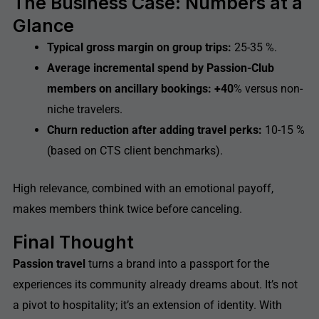
The Business Case: Numbers at a
Glance
Typical gross margin on group trips:
25-35 %.
Average incremental spend by Passion-Club
members on ancillary bookings: +40
% versus non-
niche travelers.
Churn reduction after adding travel perks:
10-15 %
(based on CTS client benchmarks).
High relevance, combined with an emotional payoff,
makes members think twice before canceling.
Final Thought
Passion travel
turns a brand into a passport for the
experiences its community already dreams about. It’s not
a pivot to hospitality; it’s an extension of identity. With