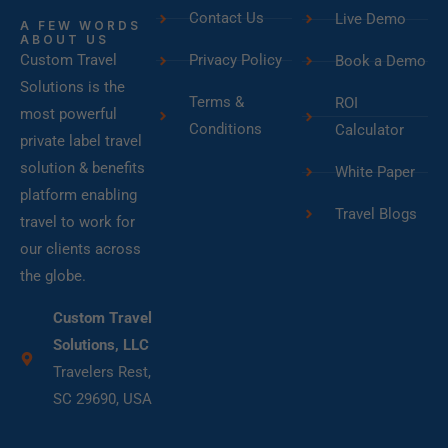
Contact Us
Live Demo
A FEW WORDS
ABOUT US
Custom Travel
Privacy Policy
Book a Demo
Solutions is the
Terms &
ROI
most powerful
Conditions
Calculator
private label travel
solution & benefits
White Paper
platform enabling
Travel Blogs
travel to work for
our clients across
the globe.
Custom Travel
Solutions, LLC
Travelers Rest,
SC 29690, USA